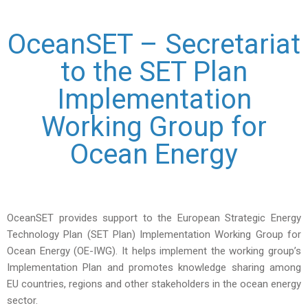
OceanSET – Secretariat
to the SET Plan
Implementation
Working Group for
Ocean Energy
OceanSET provides support to the European Strategic Energy
Technology Plan (SET Plan) Implementation Working Group for
Ocean Energy (OE-IWG). It helps implement the working group’s
Implementation Plan and promotes knowledge sharing among
EU countries, regions and other stakeholders in the ocean energy
sector.