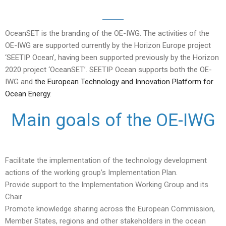
OceanSET is the branding of the OE-IWG. The activities of the
OE-IWG are supported currently by the Horizon Europe project
‘SEETIP Ocean’, having been supported previously by the Horizon
2020 project ‘OceanSET’. SEETIP Ocean supports both the OE-
IWG and
the European Technology and Innovation Platform for
Ocean Energy
.
Main goals of the OE-IWG
Facilitate the implementation of the technology development
actions of the working group’s Implementation Plan.
Provide support to the Implementation Working Group and its
Chair
Promote knowledge sharing across the European Commission,
Member States, regions and other stakeholders in the ocean