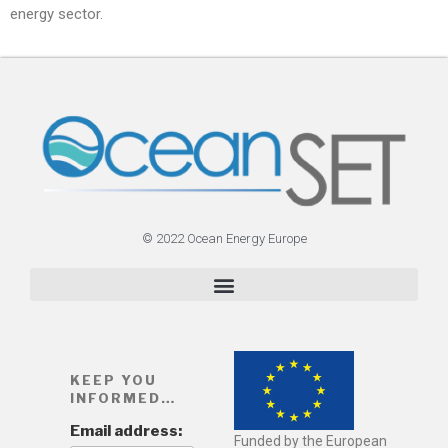
energy sector.
© 2022 Ocean Energy Europe
KEEP YOU
INFORMED…
Email address:
Funded by the European