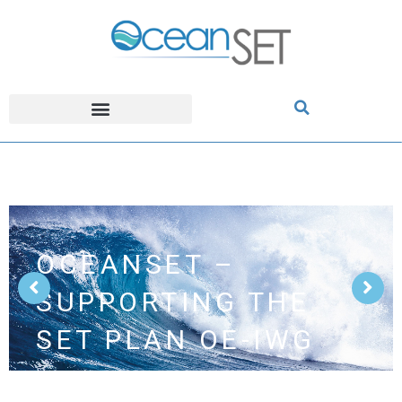
OCEANSET –
SUPPORTING THE
SET PLAN OE-IWG