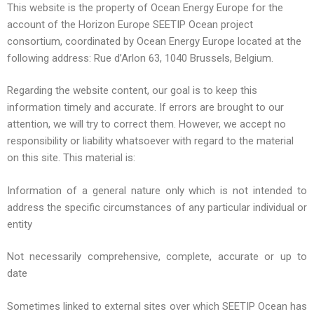
This website is the property of Ocean Energy Europe for the
account of the Horizon Europe SEETIP Ocean project
consortium, coordinated by Ocean Energy Europe located at the
following address: Rue d’Arlon 63, 1040 Brussels, Belgium.
Regarding the website content, our goal is to keep this
information timely and accurate. If errors are brought to our
attention, we will try to correct them. However, we accept no
responsibility or liability whatsoever with regard to the material
on this site. This material is:
Information of a general nature only which is not intended to
address the specific circumstances of any particular individual or
entity
Not necessarily comprehensive, complete, accurate or up to
date
Sometimes linked to external sites over which SEETIP Ocean has