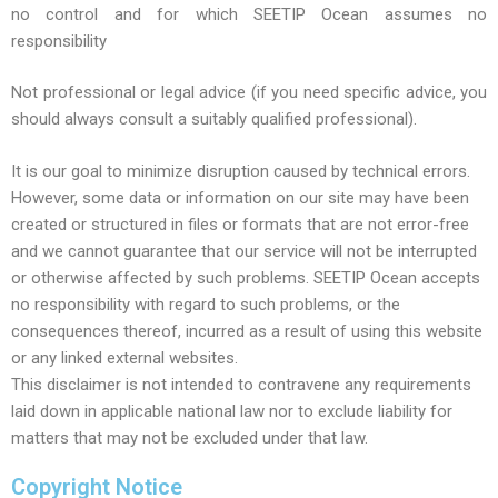
no control and for which SEETIP Ocean assumes no
responsibility
Not professional or legal advice (if you need specific advice, you
should always consult a suitably qualified professional).
It is our goal to minimize disruption caused by technical errors.
However, some data or information on our site may have been
created or structured in files or formats that are not error-free
and we cannot guarantee that our service will not be interrupted
or otherwise affected by such problems. SEETIP Ocean accepts
no responsibility with regard to such problems, or the
consequences thereof, incurred as a result of using this website
or any linked external websites.
This disclaimer is not intended to contravene any requirements
laid down in applicable national law nor to exclude liability for
matters that may not be excluded under that law.
Copyright Notice