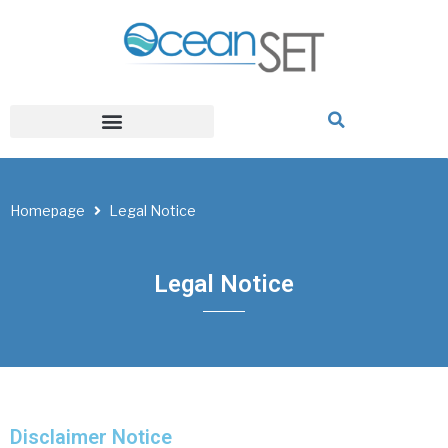
Homepage
Legal Notice
Legal Notice
Disclaimer Notice