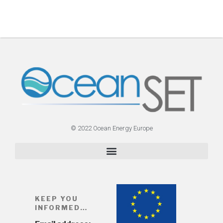
© 2022 Ocean Energy Europe
KEEP YOU
INFORMED…