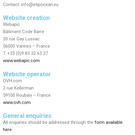
Contact: info@etipocean.eu
Website creation
​Webapic
Bâtiment Code Barre
20 rue Gay Lussac
56000 Vannes – France
T. +33 (0)9 83 32 63 37
www.webapic.com
Website operator
OVH.com
2 rue Kellerman
59100 Roubaix – France
www.ovh.com
General enquiries
All enquiries should be addressed through the
form available
here
.