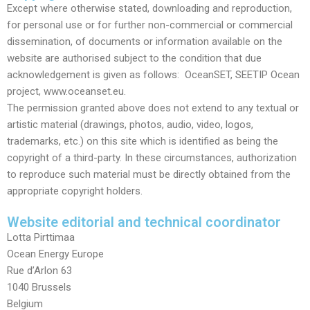
Except where otherwise stated, downloading and reproduction,
for personal use or for further non-commercial or commercial
dissemination, of documents or information available on the
website are authorised subject to the condition that due
acknowledgement is given as follows: OceanSET, SEETIP Ocean
project, www.oceanset.eu.
The permission granted above does not extend to any textual or
artistic material (drawings, photos, audio, video, logos,
trademarks, etc.) on this site which is identified as being the
copyright of a third-party. In these circumstances, authorization
to reproduce such material must be directly obtained from the
appropriate copyright holders.
Website editorial and technical coordinator
Lotta Pirttimaa
Ocean Energy Europe
Rue d’Arlon 63
1040 Brussels
Belgium