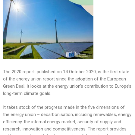
The 2020 report, published on 14 October 2020, is the first state
of the energy union report since the adoption of the European
Green Deal. It looks at the energy union’s contribution to Europe’s
long-term climate goals.
It takes stock of the progress made in the five dimensions of
the energy union – decarbonisation, including renewables, energy
efficiency, the internal energy market, security of supply and
research, innovation and competitiveness. The report provides