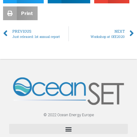
Print
PREVIOUS
NEXT
Just released: 1st annual report
Workshop at OEE2020
© 2022 Ocean Energy Europe