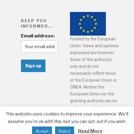
KEEP YOU
INFORMED…
Email address:
Funded by the European
Union. Views and opinions
expressed are however
those of the author(s)
only and do not
necessarily reflect those
of the European Union or
CINEA. Neither the
European Union nor the
granting authority can be
held responsible for
This website uses cookies to improve your experience. We'll
them.
assume you're ok with this, but you can opt-out if you wish.
Read More
Accept
Reject