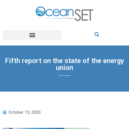
Fifth report on the state of the energy
union
October 15, 2020