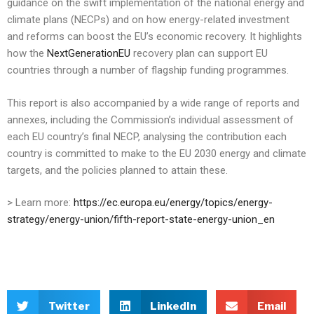
guidance on the swift implementation of the national energy and
climate plans (NECPs) and on how energy-related investment
and reforms can boost the EU’s economic recovery. It highlights
how the
NextGenerationEU
recovery plan can support EU
countries through a number of flagship funding programmes.
This report is also accompanied by a wide range of reports and
annexes, including the Commission’s individual assessment of
each EU country’s final NECP, analysing the contribution each
country is committed to make to the EU 2030 energy and climate
targets, and the policies planned to attain these.
> Learn more:
https://ec.europa.eu/energy/topics/energy-
strategy/energy-union/fifth-report-state-energy-union_en
Twitter
LinkedIn
Email